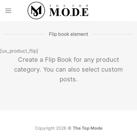
Skip
to
content
Flip book element
[ux_product_flip]
Create a Flip Book for any product
category. You can also select custom
posts.
Copyright 2026 ©
The Top Mode