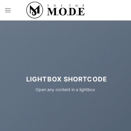
Skip
to
content
LIGHTBOX SHORTCODE
Open any content in a lightbox