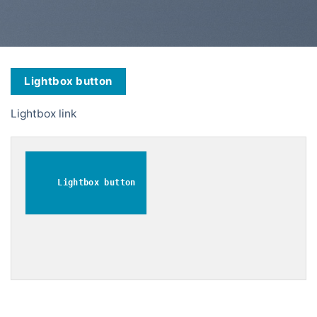
Lightbox button
Lightbox link
Lightbox button